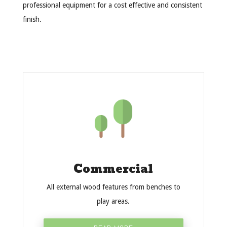
professional equipment for a cost effective and consistent
finish.
Commercial
All external wood features from benches to
play areas.