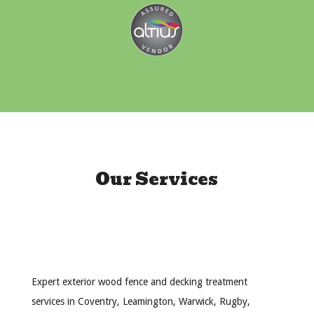
Our Services
Expert exterior wood fence and decking treatment
services in Coventry, Leamington, Warwick, Rugby,