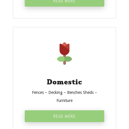
READ MORE
Domestic
Fences – Decking – Benches Sheds –
Furniture
READ MORE