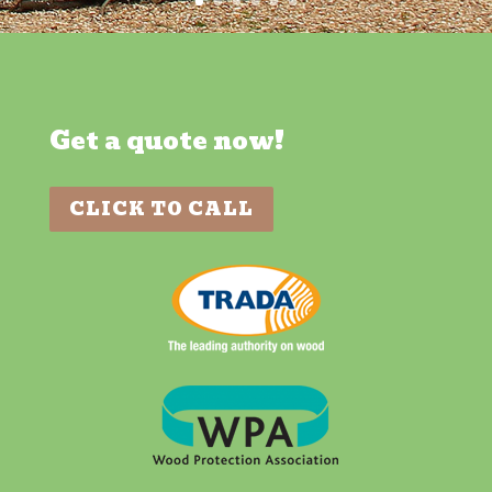
Get a quote now!
CLICK TO CALL