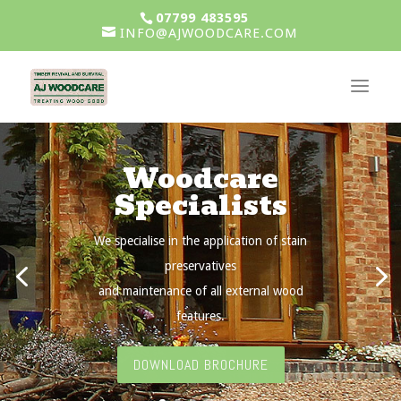
07799 483595
INFO@AJWOODCARE.COM
Woodcare
Specialists
We specialise in the application of stain
preservatives
and maintenance of all external wood
features.
DOWNLOAD BROCHURE