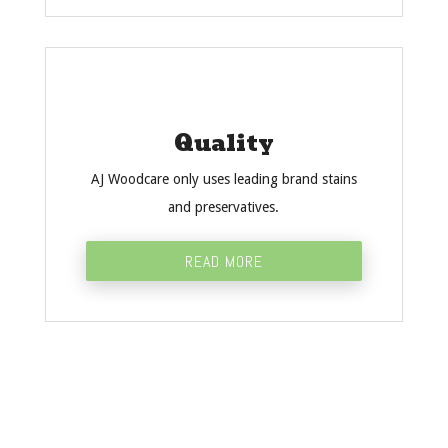
Quality
AJ Woodcare only uses leading brand stains
and preservatives.
READ MORE