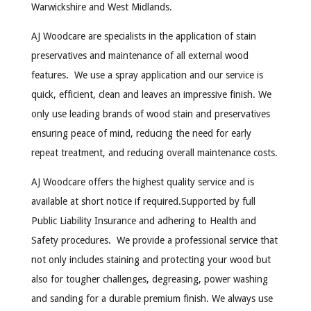
Warwickshire and West Midlands.
AJ Woodcare are specialists in the application of stain
preservatives and maintenance of all external wood
features. We use a spray application and our service is
quick, efficient, clean and leaves an impressive finish. We
only use leading brands of wood stain and preservatives
ensuring peace of mind, reducing the need for early
repeat treatment, and reducing overall maintenance costs.
AJ Woodcare offers the highest quality service and is
available at short notice if required.Supported by full
Public Liability Insurance and adhering to Health and
Safety procedures. We provide a professional service that
not only includes staining and protecting your wood but
also for tougher challenges, degreasing, power washing
and sanding for a durable premium finish. We always use